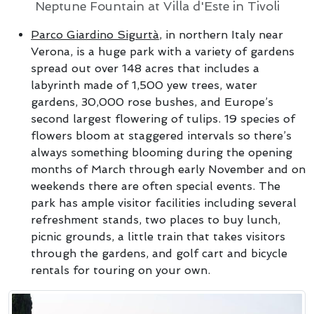
Neptune Fountain at Villa d'Este in Tivoli
Parco Giardino Sigurtà
, in northern Italy near
Verona, is a huge park with a variety of gardens
spread out over 148 acres that includes a
labyrinth made of 1,500 yew trees, water
gardens, 30,000 rose bushes, and Europe’s
second largest flowering of tulips. 19 species of
flowers bloom at staggered intervals so there’s
always something blooming during the opening
months of March through early November and on
weekends there are often special events. The
park has ample visitor facilities including several
refreshment stands, two places to buy lunch,
picnic grounds, a little train that takes visitors
through the gardens, and golf cart and bicycle
rentals for touring on your own.