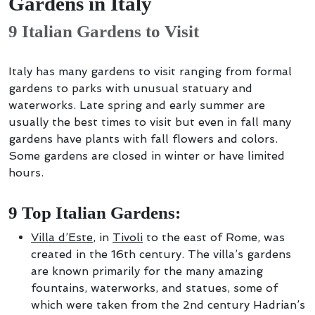
Gardens in Italy
9 Italian Gardens to Visit
Italy has many gardens to visit ranging from formal
gardens to parks with unusual statuary and
waterworks. Late spring and early summer are
usually the best times to visit but even in fall many
gardens have plants with fall flowers and colors.
Some gardens are closed in winter or have limited
hours.
9 Top Italian Gardens:
Villa d’Este
, in
Tivoli
to the east of Rome, was
created in the 16th century. The villa’s gardens
are known primarily for the many amazing
fountains, waterworks, and statues, some of
which were taken from the 2nd century Hadrian’s