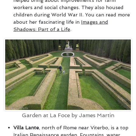
helped bring about improvements for farm
workers and social changes. They also housed
children during World War II. You can read more
about her fascinating life in
Images and
Shadows: Part of a Life
.
Garden at La Foce by James Martin
Villa Lante
, north of Rome near Viterbo, is a top
Italian Renaissance garden. Fountains, water,