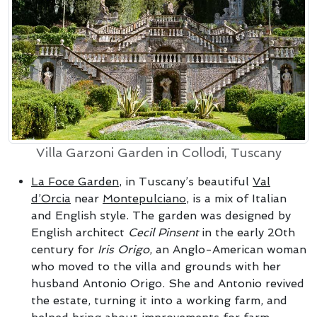
Villa Garzoni Garden in Collodi, Tuscany
La Foce Garden
, in Tuscany’s beautiful
Val
d’Orcia
near
Montepulciano
, is a mix of Italian
and English style. The garden was designed by
English architect
Cecil Pinsent
in the early 20th
century for
Iris Origo
, an Anglo-American woman
who moved to the villa and grounds with her
husband Antonio Origo. She and Antonio revived
the estate, turning it into a working farm, and