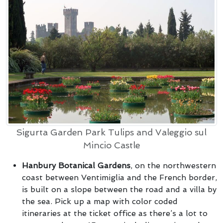
Sigurta Garden Park Tulips and Valeggio sul
Mincio Castle
Hanbury Botanical Gardens
, on the northwestern
coast between Ventimiglia and the French border,
is built on a slope between the road and a villa by
the sea. Pick up a map with color coded
itineraries at the ticket office as there’s a lot to