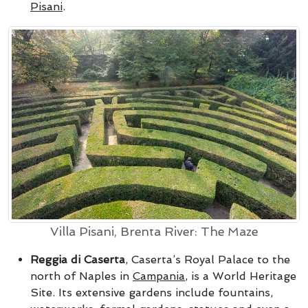
Pisani
.
Villa Pisani, Brenta River: The Maze
Reggia di Caserta
, Caserta’s Royal Palace to the
north of Naples in
Campania
, is a World Heritage
Site. Its extensive gardens include fountains,