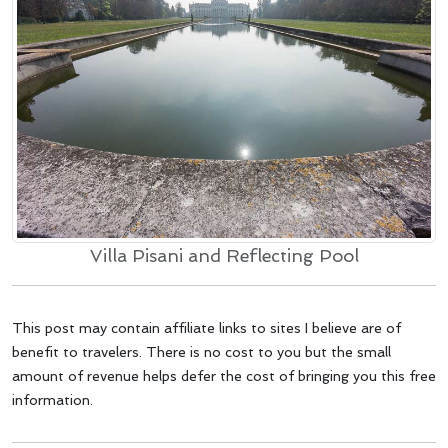
Villa Pisani and Reflecting Pool
This post may contain affiliate links to sites I believe are of
benefit to travelers. There is no cost to you but the small
amount of revenue helps defer the cost of bringing you this free
information.