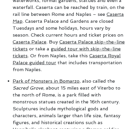
waterworks, formal gardens, statues and even a
waterfall. Caserta can be reached by train, on the
rail line between Rome and Naples – see
Caserta
Map
. Caserta Palace and Gardens are closed
Tuesdays and some holidays, hours vary by
season. Check current hours and ticket prices on
Caserta Palace
. Buy
Caserta Palace skip-the-line
tickets
or take a
guided tour with skip-the-line
tickets
. Or from Naples, take this
Caserta Royal
Palace guided tour
that includes transportation
from Naples.
Park of Monsters in Bomarzo
, also called the
Sacred Grove
, about 15 miles east of Viterbo to
the north of Rome, is a park filled with
monstrous statues created in the 16th century.
Sculptures include mythological gods and
characters, animals larger than life size, fantasy
figures, and historical creations such as