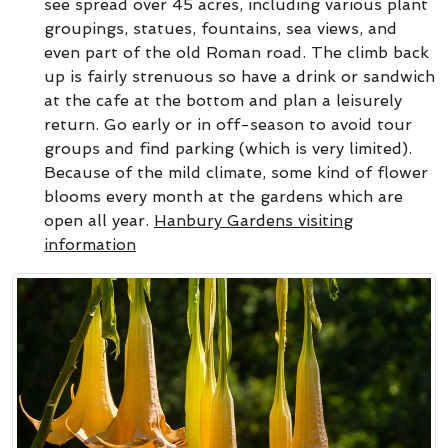
see spread over 45 acres, including various plant
groupings, statues, fountains, sea views, and
even part of the old Roman road. The climb back
up is fairly strenuous so have a drink or sandwich
at the cafe at the bottom and plan a leisurely
return. Go early or in off-season to avoid tour
groups and find parking (which is very limited).
Because of the mild climate, some kind of flower
blooms every month at the gardens which are
open all year.
Hanbury Gardens visiting
information