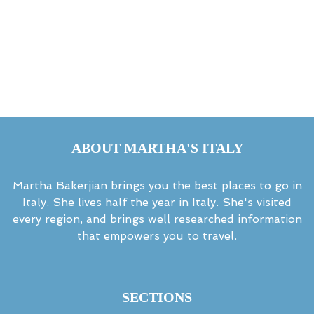
ABOUT MARTHA'S ITALY
Martha Bakerjian brings you the best places to go in
Italy. She lives half the year in Italy. She's visited
every region, and brings well researched information
that empowers you to travel.
SECTIONS