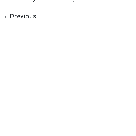
←Previous