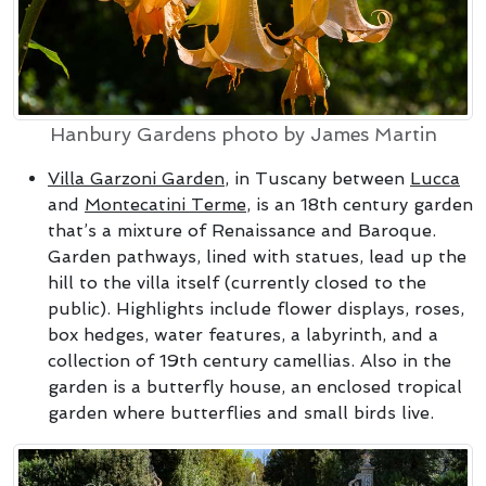
Hanbury Gardens photo by James Martin
Villa Garzoni Garden
, in Tuscany between
Lucca
and
Montecatini Terme
, is an 18th century garden
that’s a mixture of Renaissance and Baroque.
Garden pathways, lined with statues, lead up the
hill to the villa itself (currently closed to the
public). Highlights include flower displays, roses,
box hedges, water features, a labyrinth, and a
collection of 19th century camellias. Also in the
garden is a butterfly house, an enclosed tropical
garden where butterflies and small birds live.