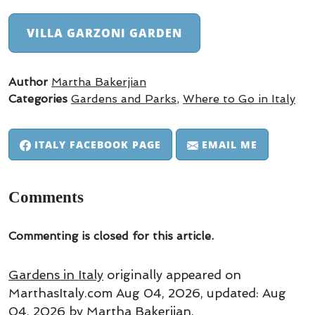
VILLA GARZONI GARDEN
Author
Martha Bakerjian
Categories
Gardens and Parks
,
Where to Go in Italy
ITALY FACEBOOK PAGE
EMAIL ME
Comments
Commenting is closed for this article.
Gardens in Italy
originally appeared on
MarthasItaly.com
Aug 04, 2026
, updated:
Aug
04, 2026
by Martha Bakerjian
.