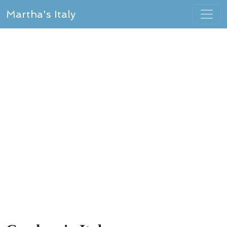
Martha's Italy