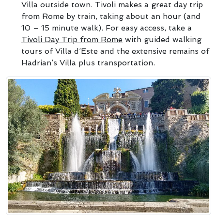
Villa outside town. Tivoli makes a great day trip
from Rome by train, taking about an hour (and
10 – 15 minute walk). For easy access, take a
Tivoli Day Trip from Rome
with guided walking
tours of Villa d’Este and the extensive remains of
Hadrian’s Villa plus transportation.