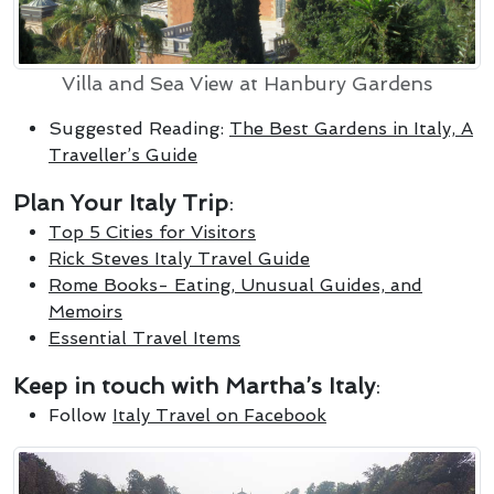
Villa and Sea View at Hanbury Gardens
Suggested Reading:
The Best Gardens in Italy, A
Traveller’s Guide
Plan Your Italy Trip
:
Top 5 Cities for Visitors
Rick Steves Italy Travel Guide
Rome Books- Eating, Unusual Guides, and
Memoirs
Essential Travel Items
Keep in touch with Martha’s Italy
:
Follow
Italy Travel on Facebook