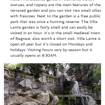
statues, and topiary are the main features of the
terraced garden and you can visit two small villas
with frescoes. Next to the garden is a free public
park that was once a hunting reserve. The Villa
Lante garden is fairly small and can easily be
visited in an hour. It’s in the small medieval town
of Bagnaia, also worth a short visit. Villa Lante is
open all year but it’s closed on Mondays and
holidays. Visiting hours vary by season but it
usually opens at 8:30AM.