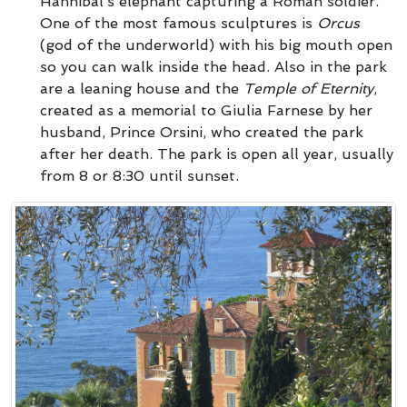
Hannibal’s elephant capturing a Roman soldier.
One of the most famous sculptures is
Orcus
(god of the underworld) with his big mouth open
so you can walk inside the head. Also in the park
are a leaning house and the
Temple of Eternity
,
created as a memorial to Giulia Farnese by her
husband, Prince Orsini, who created the park
after her death. The park is open all year, usually
from 8 or 8:30 until sunset.