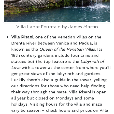
Villa Lante Fountain by James Martin
Villa Pisani
, one of the
Venetian Villas on the
Brenta River
between Venice and Padua, is
known as the
Queen of the Venetian Villas
. Its
18th century gardens include fountains and
statues but the top feature is the
Labyrinth of
Love
with a tower at the center from where you’ll
get great views of the labyrinth and gardens.
Luckily there’s also a guide in the tower, yelling
out directions for those who need help finding
their way through the maze. Villa Pisani is open
all year but closed on Mondays and some
holidays. Visiting hours for the villa and maze
vary be season – check hours and prices on
Villa