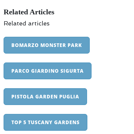
Related Articles
Related articles
BOMARZO MONSTER PARK
PARCO GIARDINO SIGURTA
PISTOLA GARDEN PUGLIA
TOP 5 TUSCANY GARDENS