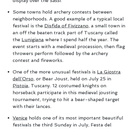
display over the
sassi
.
Some towns hold archery contests between
neighborhoods. A good example of a typical local
festival is the
Disfida of Fivizzano
, a small town in
an off the beaten track part of Tuscany called
the
Lunigiana
where I spend half the year. The
event starts with a medieval procession, then flag
throwers perform followed by the archery
contest and fireworks.
One of the more unusual festivals is
La Giostra
dell’Orso
, or Bear Joust, held on July 25 in
Pistoia
, Tuscany. 12 costumed knights on
horseback participate in this medieval jousting
tournament, trying to hit a bear-shaped target
with their lances.
Venice
holds one of its most important beautiful
festivals the third Sunday in July, Festa del