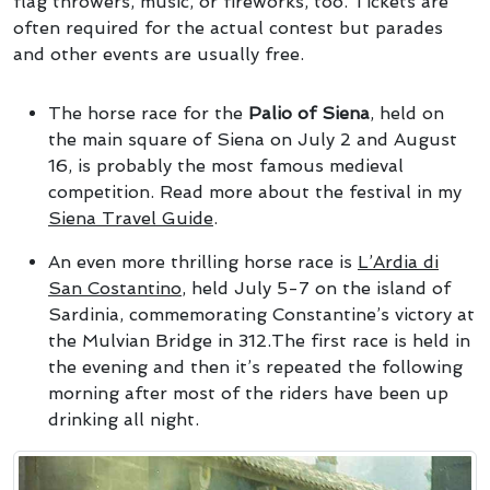
flag throwers, music, or fireworks, too. Tickets are
often required for the actual contest but parades
and other events are usually free.
The horse race for the
Palio of Siena
, held on
the main square of Siena on July 2 and August
16, is probably the most famous medieval
competition. Read more about the festival in my
Siena Travel Guide
.
An even more thrilling horse race is
L’Ardia di
San Costantino
, held July 5-7 on the island of
Sardinia, commemorating Constantine’s victory at
the Mulvian Bridge in 312.The first race is held in
the evening and then it’s repeated the following
morning after most of the riders have been up
drinking all night.