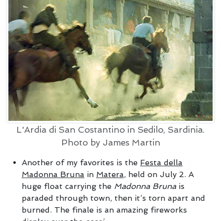
L'Ardia di San Costantino in Sedilo, Sardinia.
Photo by James Martin
Another of my favorites is the
Festa della
Madonna Bruna
in
Matera
, held on July 2. A
huge float carrying the
Madonna Bruna
is
paraded through town, then it’s torn apart and
burned. The finale is an amazing fireworks