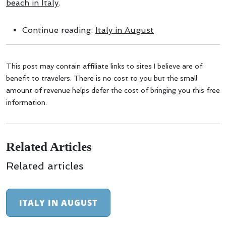
beach in Italy
.
Continue reading:
Italy in August
This post may contain affiliate links to sites I believe are of
benefit to travelers. There is no cost to you but the small
amount of revenue helps defer the cost of bringing you this free
information.
Related Articles
Related articles
ITALY IN AUGUST