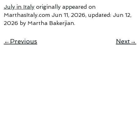
July in Italy
originally appeared on
MarthasItaly.com
Jun 11, 2026
, updated:
Jun 12,
2026
by Martha Bakerjian
.
←Previous
Next→