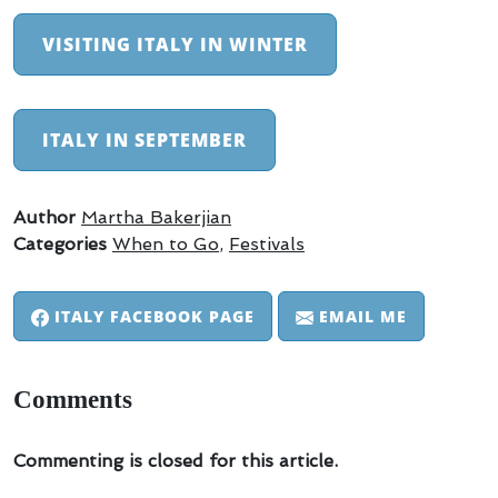
VISITING ITALY IN WINTER
ITALY IN SEPTEMBER
Author
Martha Bakerjian
Categories
When to Go
,
Festivals
ITALY FACEBOOK PAGE
EMAIL ME
Comments
Commenting is closed for this article.