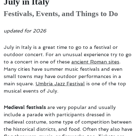
July in Italy
Festivals, Events, and Things to Do
updated for 2026
July in Italy is a great time to go to a festival or
outdoor concert. For an unusual experience try to go
to a concert in one of these
ancient Roman sites
.
Many cities have summer music festivals and even
small towns may have outdoor performances in a
main square.
Umbria Jazz Festival
is one of the top
musical events of July.
Medieval festivals
are very popular and usually
include a parade with participants dressed in
medieval costume, some type of competition between
the historical districts, and food. Often they also have