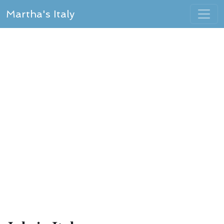
Martha's Italy