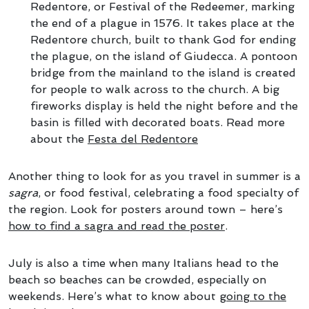
Redentore, or Festival of the Redeemer, marking
the end of a plague in 1576. It takes place at the
Redentore church, built to thank God for ending
the plague, on the island of Giudecca. A pontoon
bridge from the mainland to the island is created
for people to walk across to the church. A big
fireworks display is held the night before and the
basin is filled with decorated boats. Read more
about the
Festa del Redentore
Another thing to look for as you travel in summer is a
sagra
, or food festival, celebrating a food specialty of
the region. Look for posters around town – here’s
how to find a sagra and read the poster
.
July is also a time when many Italians head to the
beach so beaches can be crowded, especially on
weekends. Here’s what to know about
going to the