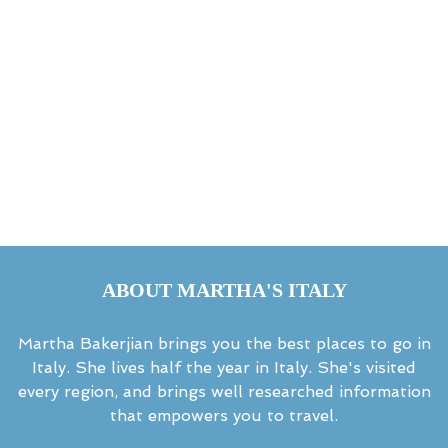
ABOUT MARTHA'S ITALY
Martha Bakerjian brings you the best places to go in
Italy. She lives half the year in Italy. She's visited
every region, and brings well researched information
that empowers you to travel.