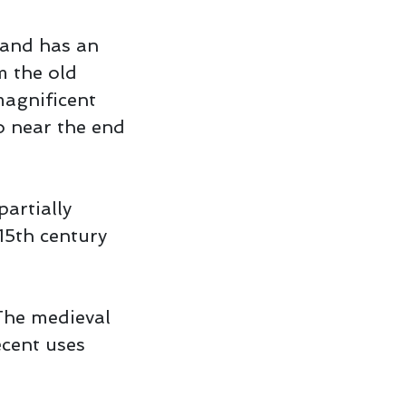
 and has an
m the old
 magnificent
o near the end
partially
15th century
 The medieval
ecent uses