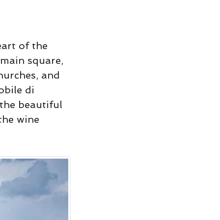
art of the
y main square,
hurches, and
obile di
the beautiful
the wine