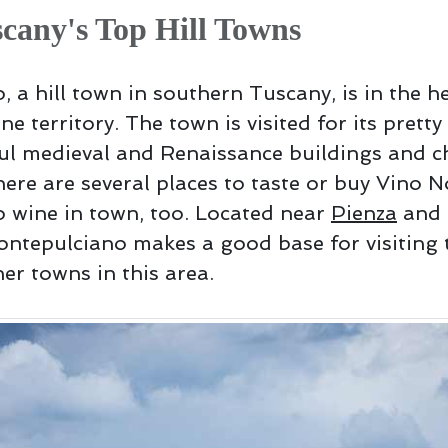
cany's Top Hill Towns
 a hill town in southern Tuscany, is in the he
ne territory. The town is visited for its prett
ful medieval and Renaissance buildings and c
here are several places to taste or buy Vino N
 wine in town, too. Located near
Pienza
and 
ontepulciano makes a good base for visiting 
er towns in this area.