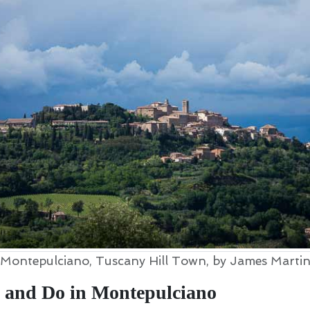
Montepulciano, Tuscany Hill Town, by James Marti
 and Do in Montepulciano