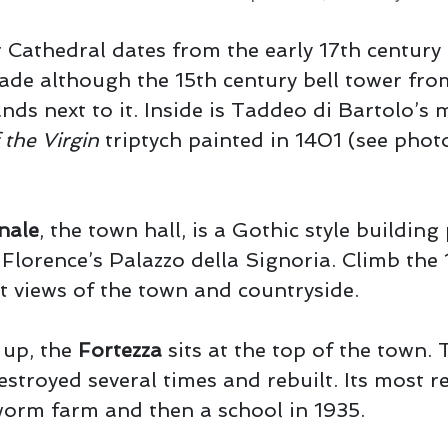
 Cathedral dates from the early 17th century
ade although the 15th century bell tower fro
ands next to it. Inside is Taddeo di Bartolo’s
the Virgin
triptych painted in 1401 (see phot
nale
, the town hall, is a Gothic style building 
Florence’s Palazzo della Signoria. Climb the 
t views of the town and countryside.
r up, the
Fortezza
sits at the top of the town.
estroyed several times and rebuilt. Its most r
worm farm and then a school in 1935.