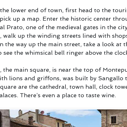
the lower end of town, first head to the touris
 pick up a map. Enter the historic center thro
al Prato, one of the medieval gates in the cit
, walk up the winding streets lined with shop
n the way up the main street, take a look at t
 see the whimsical bell ringer above the cloc
, the main square, is near the top of Montep
ith lions and griffons, was built by Sangallo 
quare are the cathedral, town hall, clock tow
alaces. There’s even a place to taste wine.