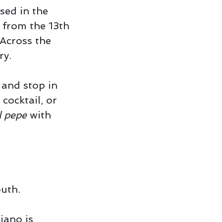
sed in the
 from the 13th
 Across the
ry.
and stop in
 cocktail, or
l pepe
with
outh.
iano is