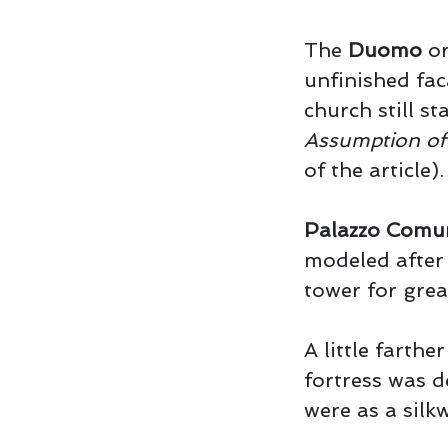
The
Duomo
or
unfinished fac
church still st
Assumption of 
of the article).
Palazzo Comu
modeled after 
tower for grea
A little farthe
fortress was d
were as a silk