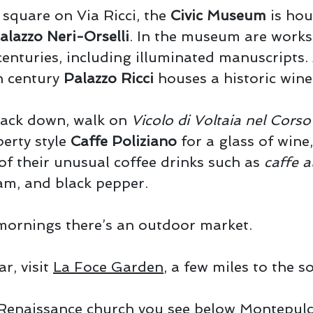
square on Via Ricci, the
Civic Museum
is hou
alazzo Neri-Orselli
. In the museum are works
enturies, including illuminated manuscripts.
th century
Palazzo Ricci
houses a historic wine
ack down, walk on
Vicolo di Voltaia nel Corso
berty style
Caffe Poliziano
for a glass of wine,
 of their unusual coffee drinks such as
caffe a
am, and black pepper.
ornings there’s an outdoor market.
ar, visit
La Foce Garden
, a few miles to the s
Renaissance church you see below Montepulc