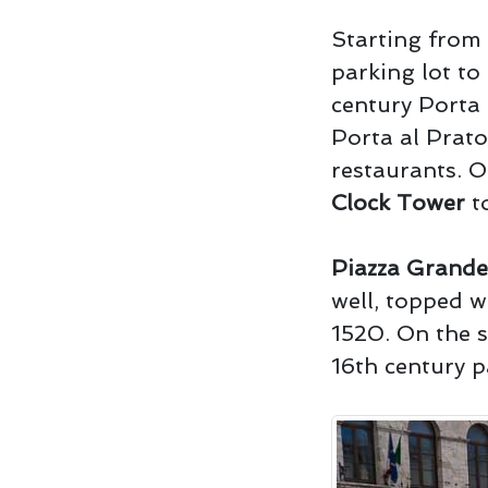
Starting from 
parking lot to
century Porta 
Porta al Prato
restaurants. O
Clock Tower
to
Piazza Grande
well, topped w
1520. On the s
16th century p