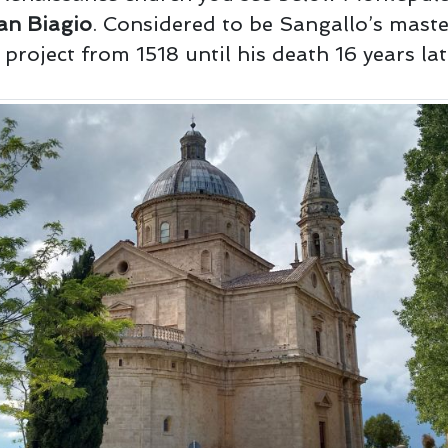
an Biagio
. Considered to be Sangallo’s maste
project from 1518 until his death 16 years lat