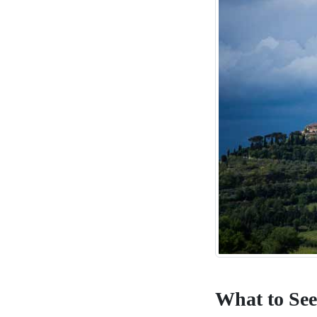
What to See