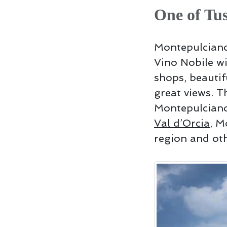
One of Tus
Montepulciano,
Vino Nobile wi
shops, beauti
great views. T
Montepulciano
Val d’Orcia
, M
region and oth