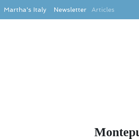
Martha's Italy
Newsletter
Articles
Montepu