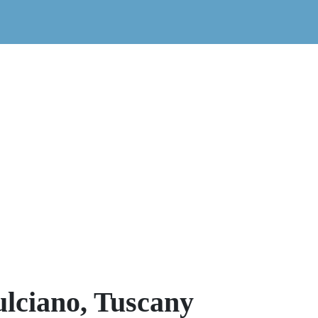
lciano, Tuscany