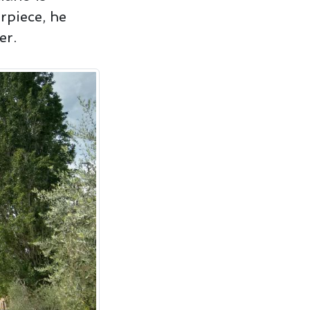
rpiece, he
er.