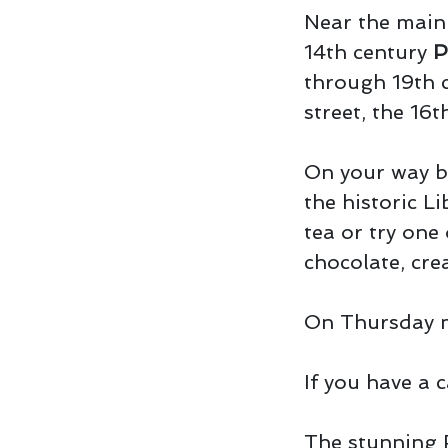
Near the main 
14th century
P
through 19th c
street, the 16
On your way b
the historic Li
tea or try one
chocolate, cre
On Thursday m
If you have a c
The stunning 