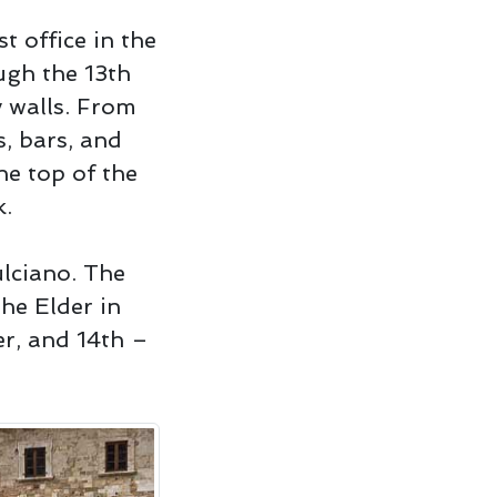
t office in the
ugh the 13th
y walls. From
s, bars, and
he top of the
k.
ulciano. The
the Elder in
er, and 14th –