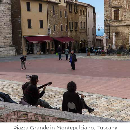
Piazza Grande in Montepulciano, Tuscany