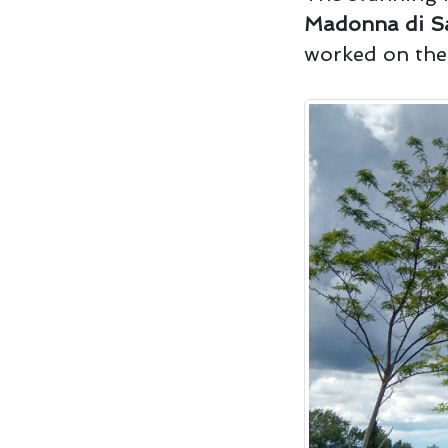
Madonna di S
worked on the 