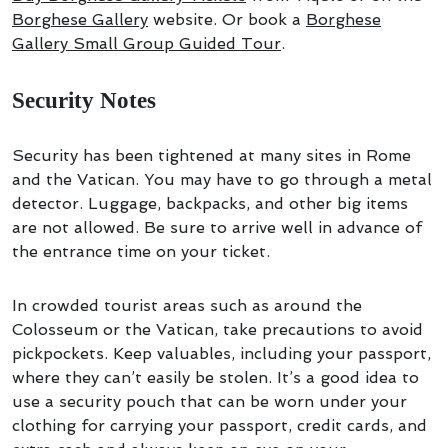
Borghese Gallery
website. Or book a
Borghese
Gallery Small Group Guided Tour
.
Security Notes
Security has been tightened at many sites in Rome
and the Vatican. You may have to go through a metal
detector. Luggage, backpacks, and other big items
are not allowed. Be sure to arrive well in advance of
the entrance time on your ticket.
In crowded tourist areas such as around the
Colosseum or the Vatican, take precautions to avoid
pickpockets. Keep valuables, including your passport,
where they can’t easily be stolen. It’s a good idea to
use a security pouch that can be worn under your
clothing for carrying your passport, credit cards, and