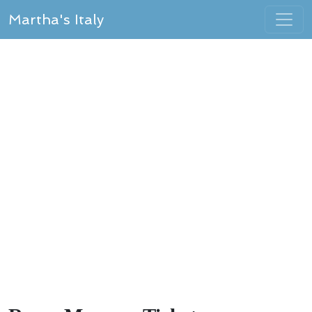
Martha's Italy