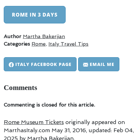
ROME IN 3 DAYS
Author
Martha Bakerjian
Categories
Rome
,
Italy Travel Tips
ITALY FACEBOOK PAGE
EMAIL ME
Comments
Commenting is closed for this article.
Rome Museum Tickets
originally appeared on
MarthasItaly.com
May 31, 2016
, updated:
Feb 04,
2025
by Martha Bakerjian
.