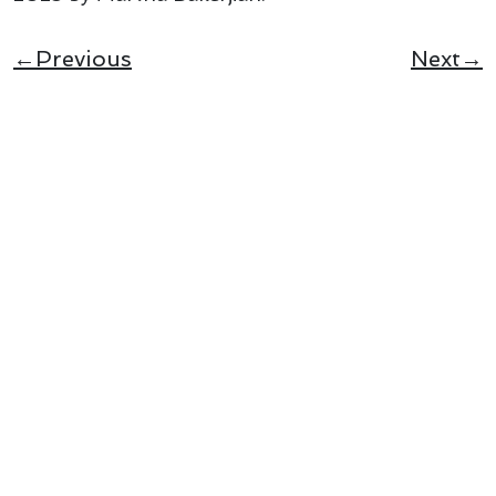
←Previous
Next→