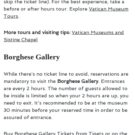
skip the ticket line). For the best experience, take a
before or after hours tour. Explore
Vatican Museum
Tours
.
More tours and visiting tips:
Vatican Museums and
Sistine Chapel
Borghese Gallery
While there’s no ticket line to avoid, reservations are
mandatory to visit the
Borghese Gallery
. Entrances
are every 2 hours. The number of guests allowed to
be inside is limited so when your 2 hours are up, you
need to exit. It’s recommended to be at the museum
30 minutes before your reserved time in order to be
assured of entrance.
Buy Borghese Gallery Tickets
from Tiqets or on the