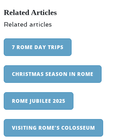
Related Articles
Related articles
7 ROME DAY TRIPS
CHRISTMAS SEASON IN ROME
ROME JUBILEE 2025
VISITING ROME'S COLOSSEUM