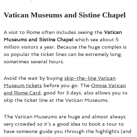
Vatican Museums and Sistine Chapel
A visit to Rome often includes seeing the
Vatican
Museums and Sistine Chapel
which see about 5
million visitors a year. Because the huge complex is
so popular the ticket lines can be extremely long,
sometimes several hours.
Avoid the wait by buying
skip-the-line Vatican
Museum tickets
before you go. The
Omnia Vatican
and Rome Card
, good for 3 days, also allows you to
skip the ticket line at the Vatican Museums.
The Vatican Museums are huge and almost always
very crowded so it’s a good idea to book a tour to
have someone guide you through the highlights (and