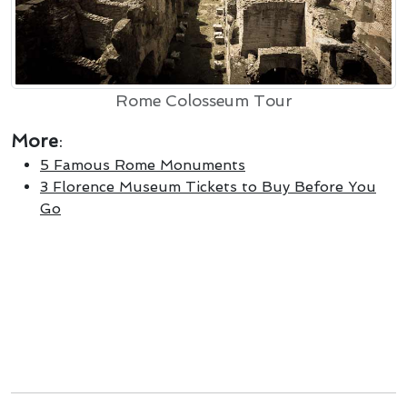
Rome Colosseum Tour
More
:
5 Famous Rome Monuments
3 Florence Museum Tickets to Buy Before You
Go