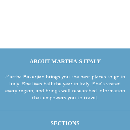
ABOUT MARTHA'S ITALY
Martha Bakerjian brings you the best places to go in
Italy. She lives half the year in Italy. She's visited
every region, and brings well researched information
that empowers you to travel.
SECTIONS