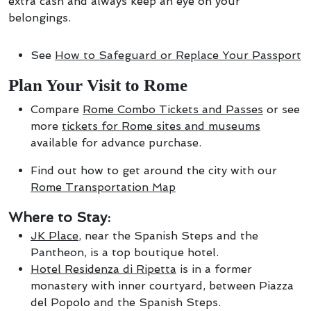
extra cash and always keep an eye on your
belongings.
See
How to Safeguard or Replace Your Passport
Plan Your Visit to Rome
Compare
Rome Combo Tickets and Passes
or see
more
tickets for Rome sites and museums
available for advance purchase.
Find out how to get around the city with our
Rome Transportation Map
Where to Stay:
JK Place
, near the Spanish Steps and the
Pantheon, is a top boutique hotel.
Hotel Residenza di Ripetta
is in a former
monastery with inner courtyard, between Piazza
del Popolo and the Spanish Steps.