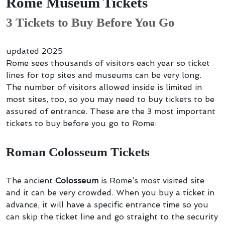
Rome Museum Tickets
3 Tickets to Buy Before You Go
updated 2025
Rome sees thousands of visitors each year so ticket
lines for top sites and museums can be very long.
The number of visitors allowed inside is limited in
most sites, too, so you may need to buy tickets to be
assured of entrance. These are the 3 most important
tickets to buy before you go to Rome:
Roman Colosseum Tickets
The ancient
Colosseum
is Rome’s most visited site
and it can be very crowded. When you buy a ticket in
advance, it will have a specific entrance time so you
can skip the ticket line and go straight to the security