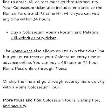
line to enter. All visitors must go through security.
Your Colosseum ticket also includes entrance to the
Roman Forum and Palatine Hill which you can visit
any time within 24 hours.
Buy a
Colosseum, Roman Forum, and Palatine
Hill Priority Entry ticket
.
The
Roma Pass
also allows you to skip the ticket line
but you must reserve your Colosseum entry time in
advance online. You can buy a
48 hour or 72 hour
Roma Pass
online through
Tiqets
.
Or skip the line and go through security more quickly
with a
Rome Colosseum Tour
.
More tours and tips:
Colosseum tours, visiting tips,
and security