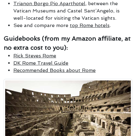
Trianon Borgo Pio Aparthotel
, between the
Vatican Museums and Castel Sant’Angelo, is
well-located for visiting the Vatican sights.
See and compare more
top Rome hotels
.
Guidebooks (from my Amazon affiliate, at
no extra cost to you):
Rick Steves Rome
DK Rome Travel Guide
Recommended Books about Rome