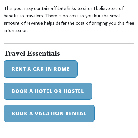
This post may contain affiliate links to sites I believe are of
benefit to travelers. There is no cost to you but the small
amount of revenue helps defer the cost of bringing you this free
information.
Travel Essentials
RENT A CAR IN ROME
BOOK A HOTEL OR HOSTEL
BOOK A VACATION RENTAL