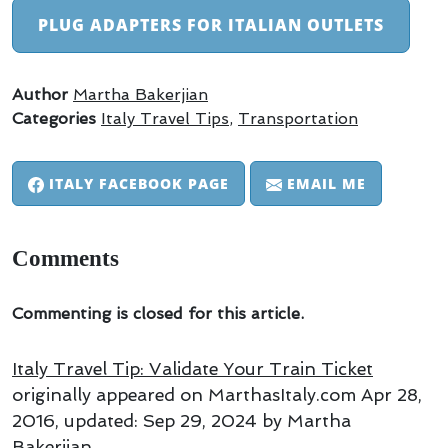
PLUG ADAPTERS FOR ITALIAN OUTLETS
Author
Martha Bakerjian
Categories
Italy Travel Tips
,
Transportation
ITALY FACEBOOK PAGE
EMAIL ME
Comments
Commenting is closed for this article.
Italy Travel Tip: Validate Your Train Ticket
originally appeared on MarthasItaly.com
Apr 28,
2016
, updated:
Sep 29, 2024
by Martha
Bakerjian
.