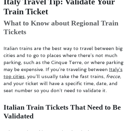
Italy Travel Tip: Validate Your
Train Ticket
What to Know about Regional Train
Tickets
Italian trains are the best way to travel between big
cities and to go to places where there’s not much
parking, such as the Cinque Terre, or where parking
may be expensive. If you’re traveling between
Italy’s
top cities
, you’ll usually take the fast trains,
frecce
,
and your ticket will have a specific time, date, and
seat number so you don’t need to validate it.
Italian Train Tickets That Need to Be
Validated