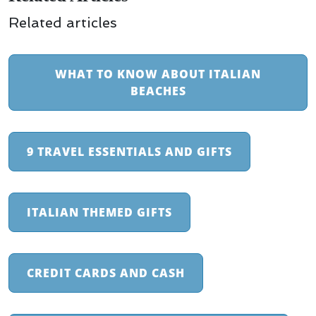
Related articles
WHAT TO KNOW ABOUT ITALIAN
BEACHES
9 TRAVEL ESSENTIALS AND GIFTS
ITALIAN THEMED GIFTS
CREDIT CARDS AND CASH