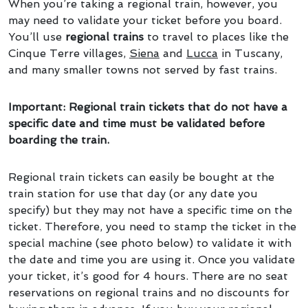
When you’re taking a regional train, however, you
may need to validate your ticket before you board.
You’ll use
regional trains
to travel to places like the
Cinque Terre villages,
Siena
and
Lucca
in Tuscany,
and many smaller towns not served by fast trains.
Important: Regional train tickets that do not have a
specific date and time must be validated before
boarding the train.
Regional train tickets can easily be bought at the
train station for use that day (or any date you
specify) but they may not have a specific time on the
ticket. Therefore, you need to stamp the ticket in the
special machine (see photo below) to validate it with
the date and time you are using it. Once you validate
your ticket, it’s good for 4 hours. There are no seat
reservations on regional trains and no discounts for