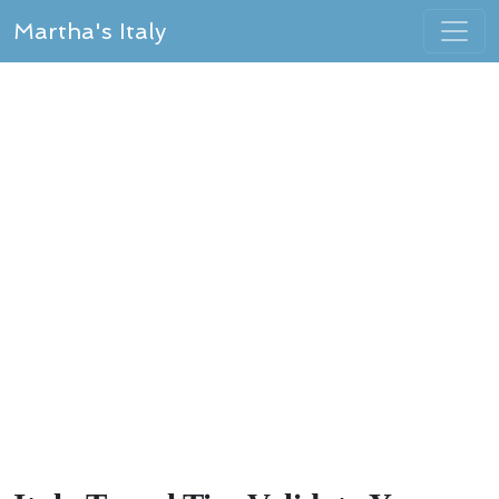
Martha's Italy