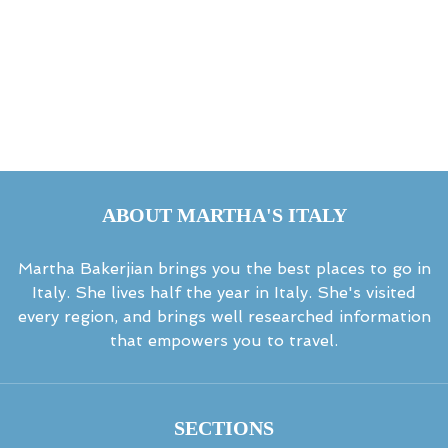
ABOUT MARTHA'S ITALY
Martha Bakerjian brings you the best places to go in
Italy. She lives half the year in Italy. She's visited
every region, and brings well researched information
that empowers you to travel.
SECTIONS