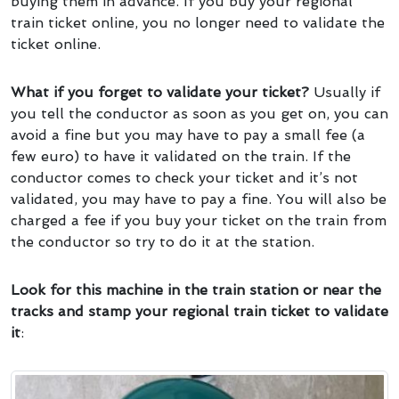
buying them in advance. If you buy your regional
train ticket online, you no longer need to validate the
ticket online.
What if you forget to validate your ticket?
Usually if
you tell the conductor as soon as you get on, you can
avoid a fine but you may have to pay a small fee (a
few euro) to have it validated on the train. If the
conductor comes to check your ticket and it’s not
validated, you may have to pay a fine. You will also be
charged a fee if you buy your ticket on the train from
the conductor so try to do it at the station.
Look for this machine in the train station or near the
tracks and stamp your regional train ticket to validate
it
: