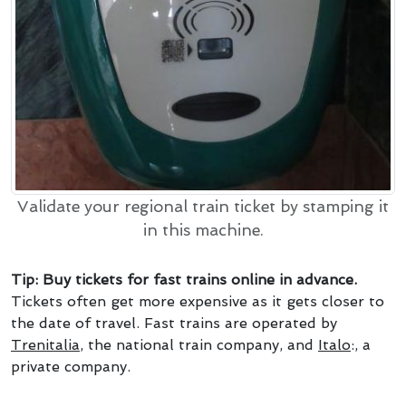
Validate your regional train ticket by stamping it
in this machine.
Tip: Buy tickets for fast trains online in advance.
Tickets often get more expensive as it gets closer to
the date of travel. Fast trains are operated by
Trenitalia
, the national train company, and
Italo
:, a
private company.