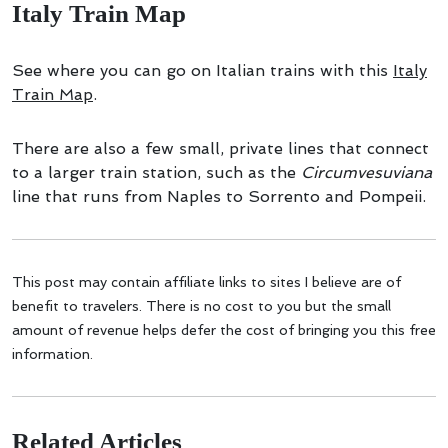
Italy Train Map
See where you can go on Italian trains with this
Italy
Train Map
.
There are also a few small, private lines that connect
to a larger train station, such as the
Circumvesuviana
line that runs from Naples to Sorrento and Pompeii.
This post may contain affiliate links to sites I believe are of
benefit to travelers. There is no cost to you but the small
amount of revenue helps defer the cost of bringing you this free
information.
Related Articles