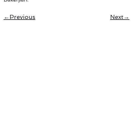
←Previous
Next→