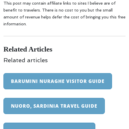
This post may contain affiliate links to sites I believe are of
benefit to travelers. There is no cost to you but the small
amount of revenue helps defer the cost of bringing you this free
information.
Related Articles
Related articles
BARUMINI NURAGHE VISITOR GUIDE
NUORO, SARDINIA TRAVEL GUIDE