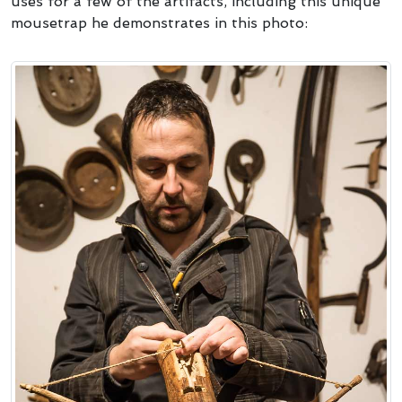
uses for a few of the artifacts, including this unique
mousetrap he demonstrates in this photo: