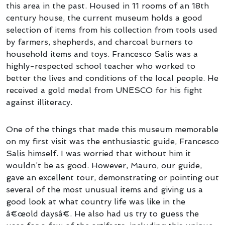
this area in the past. Housed in 11 rooms of an 18th
century house, the current museum holds a good
selection of items from his collection from tools used
by farmers, shepherds, and charcoal burners to
household items and toys. Francesco Salis was a
highly-respected school teacher who worked to
better the lives and conditions of the local people. He
received a gold medal from
UNESCO
for his fight
against illiteracy.
One of the things that made this museum memorable
on my first visit was the enthusiastic guide, Francesco
Salis himself. I was worried that without him it
wouldn’t be as good. However, Mauro, our guide,
gave an excellent tour, demonstrating or pointing out
several of the most unusual items and giving us a
good look at what country life was like in the
â€œold daysâ€. He also had us try to guess the