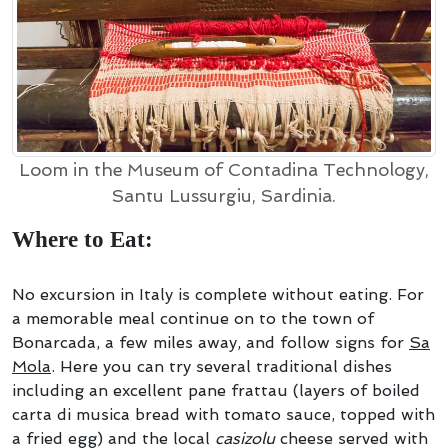
Loom in the Museum of Contadina Technology,
Santu Lussurgiu, Sardinia.
Where to Eat:
No excursion in Italy is complete without eating. For
a memorable meal continue on to the town of
Bonarcada, a few miles away, and follow signs for
Sa
Mola
. Here you can try several traditional dishes
including an excellent pane frattau (layers of boiled
carta di musica bread with tomato sauce, topped with
a fried egg) and the local
casizolu
cheese served with