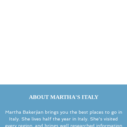
ABOUT MARTHA'S ITALY
Martha Bakerjian brings you the best places to go in
Italy. She lives half the year in Italy. She's visited
every region, and brings well researched information