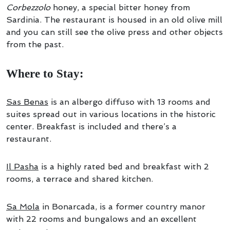
Corbezzolo
honey, a special bitter honey from
Sardinia. The restaurant is housed in an old olive mill
and you can still see the olive press and other objects
from the past.
Where to Stay:
Sas Benas
is an albergo diffuso with 13 rooms and
suites spread out in various locations in the historic
center. Breakfast is included and there’s a
restaurant.
Il Pasha
is a highly rated bed and breakfast with 2
rooms, a terrace and shared kitchen.
Sa Mola
in Bonarcada, is a former country manor
with 22 rooms and bungalows and an excellent