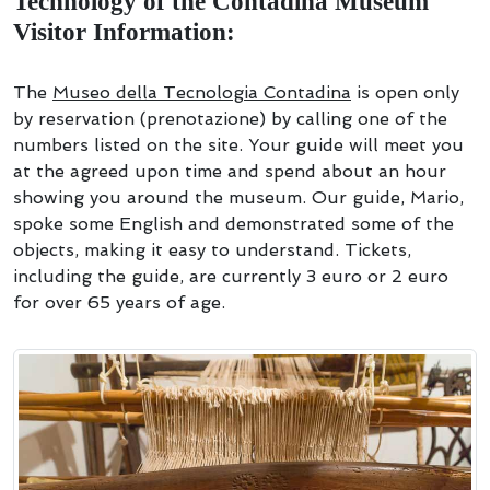
Technology of the Contadina Museum
Visitor Information:
The
Museo della Tecnologia Contadina
is open only
by reservation (prenotazione) by calling one of the
numbers listed on the site. Your guide will meet you
at the agreed upon time and spend about an hour
showing you around the museum. Our guide, Mario,
spoke some English and demonstrated some of the
objects, making it easy to understand. Tickets,
including the guide, are currently 3 euro or 2 euro
for over 65 years of age.