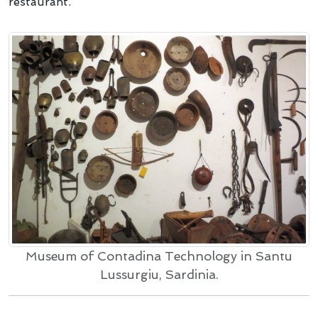
restaurant.
Museum of Contadina Technology in Santu
Lussurgiu, Sardinia.