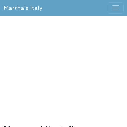
Martha's Italy