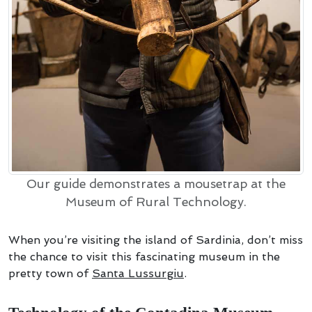
Our guide demonstrates a mousetrap at the
Museum of Rural Technology.
When you’re visiting the island of Sardinia, don’t miss
the chance to visit this fascinating museum in the
pretty town of
Santa Lussurgiu
.