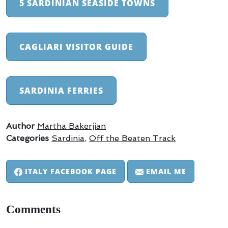
5 SARDINIAN SEASIDE TOWNS
CAGLIARI VISITOR GUIDE
SARDINIA FERRIES
Author
Martha Bakerjian
Categories
Sardinia
,
Off the Beaten Track
ITALY FACEBOOK PAGE
EMAIL ME
Comments