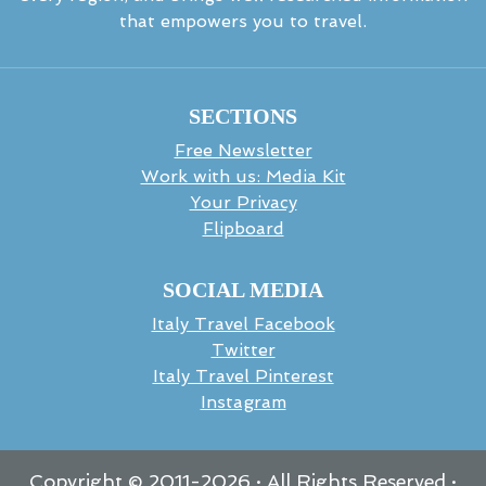
that empowers you to travel.
SECTIONS
Free Newsletter
Work with us: Media Kit
Your Privacy
Flipboard
SOCIAL MEDIA
Italy Travel Facebook
Twitter
Italy Travel Pinterest
Instagram
Copyright © 2011-
2026
· All Rights Reserved ·