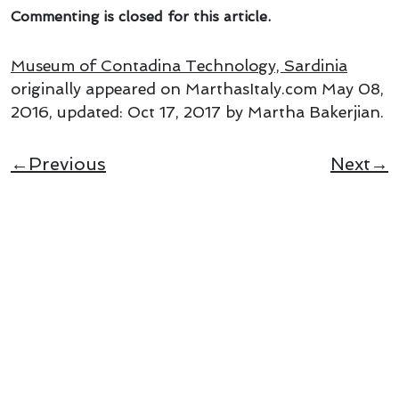
Commenting is closed for this article.
Museum of Contadina Technology, Sardinia
originally appeared on MarthasItaly.com
May 08,
2016
, updated:
Oct 17, 2017
by Martha Bakerjian
.
←Previous
Next→