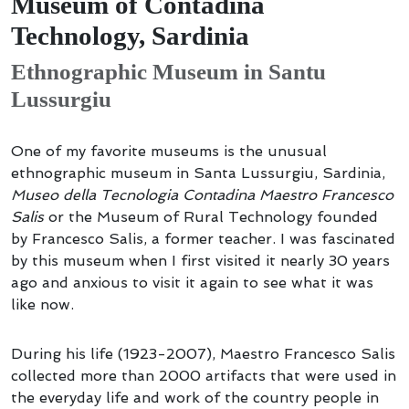
Museum of Contadina
Technology, Sardinia
Ethnographic Museum in Santu
Lussurgiu
One of my favorite museums is the unusual
ethnographic museum in Santa Lussurgiu, Sardinia,
Museo della Tecnologia Contadina Maestro Francesco
Salis
or the Museum of Rural Technology founded
by Francesco Salis, a former teacher. I was fascinated
by this museum when I first visited it nearly 30 years
ago and anxious to visit it again to see what it was
like now.
During his life (1923-2007), Maestro Francesco Salis
collected more than 2000 artifacts that were used in
the everyday life and work of the country people in