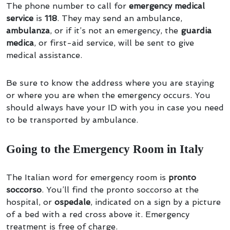
The phone number to call for
emergency medical
service
is
118
. They may send an ambulance,
ambulanza
, or if it’s not an emergency, the
guardia
medica
, or first-aid service, will be sent to give
medical assistance.
Be sure to know the address where you are staying
or where you are when the emergency occurs. You
should always have your ID with you in case you need
to be transported by ambulance.
Going to the Emergency Room in Italy
The Italian word for emergency room is
pronto
soccorso
. You’ll find the pronto soccorso at the
hospital, or
ospedale
, indicated on a sign by a picture
of a bed with a red cross above it. Emergency
treatment is free of charge.