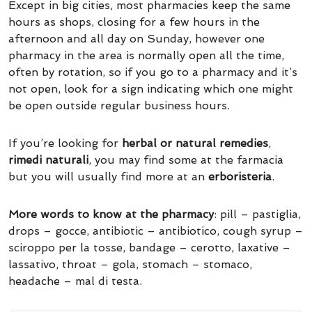
Except in big cities, most pharmacies keep the same
hours as shops, closing for a few hours in the
afternoon and all day on Sunday, however one
pharmacy in the area is normally open all the time,
often by rotation, so if you go to a pharmacy and it’s
not open, look for a sign indicating which one might
be open outside regular business hours.
If you’re looking for
herbal or natural remedies
,
rimedi naturali
, you may find some at the farmacia
but you will usually find more at an
erboristeria
.
More words to know at the pharmacy
: pill – pastiglia,
drops – gocce, antibiotic – antibiotico, cough syrup –
sciroppo per la tosse, bandage – cerotto, laxative –
lassativo, throat – gola, stomach – stomaco,
headache – mal di testa.