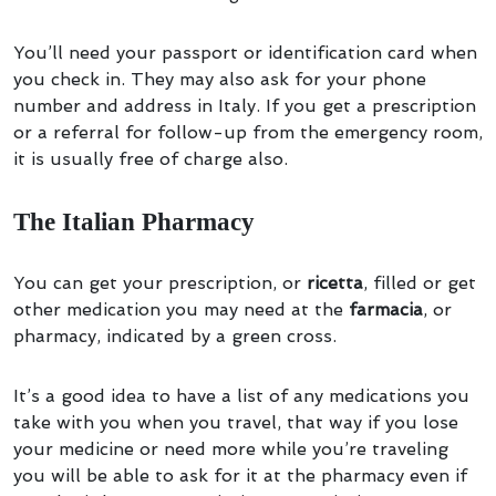
You’ll need your passport or identification card when
you check in. They may also ask for your phone
number and address in Italy. If you get a prescription
or a referral for follow-up from the emergency room,
it is usually free of charge also.
The Italian Pharmacy
You can get your prescription, or
ricetta
, filled or get
other medication you may need at the
farmacia
, or
pharmacy, indicated by a green cross.
It’s a good idea to have a list of any medications you
take with you when you travel, that way if you lose
your medicine or need more while you’re traveling
you will be able to ask for it at the pharmacy even if