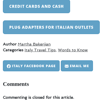
CREDIT CARDS AND CASH
PLUG ADAPTERS FOR ITALIAN OUTLETS
Author
Martha Bakerjian
Categories
Italy Travel Tips
,
Words to Know
ITALY FACEBOOK PAGE
EMAIL ME
Comments
Commenting is closed for this article.