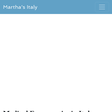
Martha's Italy