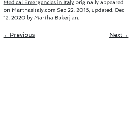
Medical Emergencies in Italy
originally appeared
on MarthasItaly.com
Sep 22, 2016
, updated:
Dec
12, 2020
by Martha Bakerjian
.
←Previous
Next→