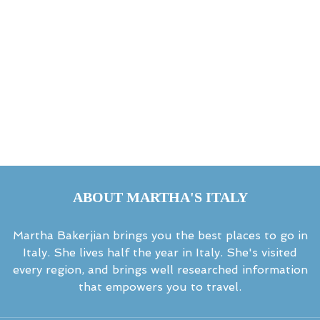
ABOUT MARTHA'S ITALY
Martha Bakerjian brings you the best places to go in
Italy. She lives half the year in Italy. She's visited
every region, and brings well researched information
that empowers you to travel.