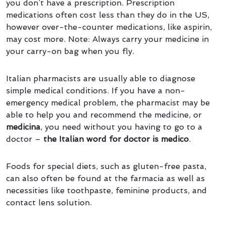
you don’t have a prescription. Prescription
medications often cost less than they do in the US,
however over-the-counter medications, like aspirin,
may cost more. Note: Always carry your medicine in
your carry-on bag when you fly.
Italian pharmacists are usually able to diagnose
simple medical conditions. If you have a non-
emergency medical problem, the pharmacist may be
able to help you and recommend the medicine, or
medicina
, you need without you having to go to a
doctor –
the Italian word for doctor is medico
.
Foods for special diets, such as gluten-free pasta,
can also often be found at the farmacia as well as
necessities like toothpaste, feminine products, and
contact lens solution.