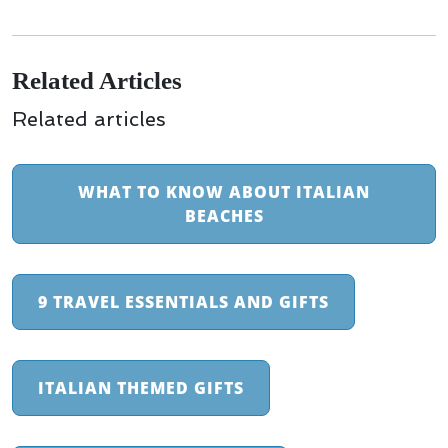
Related Articles
Related articles
WHAT TO KNOW ABOUT ITALIAN
BEACHES
9 TRAVEL ESSENTIALS AND GIFTS
ITALIAN THEMED GIFTS