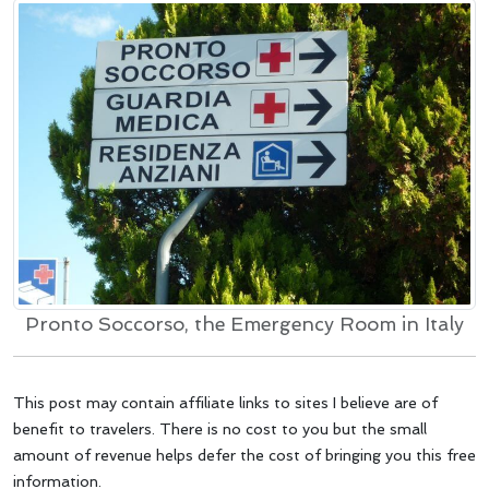
Pronto Soccorso, the Emergency Room in Italy
This post may contain affiliate links to sites I believe are of
benefit to travelers. There is no cost to you but the small
amount of revenue helps defer the cost of bringing you this free
information.