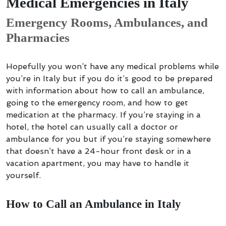
Medical Emergencies in Italy
Emergency Rooms, Ambulances, and
Pharmacies
Hopefully you won’t have any medical problems while
you’re in Italy but if you do it’s good to be prepared
with information about how to call an ambulance,
going to the emergency room, and how to get
medication at the pharmacy. If you’re staying in a
hotel, the hotel can usually call a doctor or
ambulance for you but if you’re staying somewhere
that doesn’t have a 24-hour front desk or in a
vacation apartment, you may have to handle it
yourself.
How to Call an Ambulance in Italy