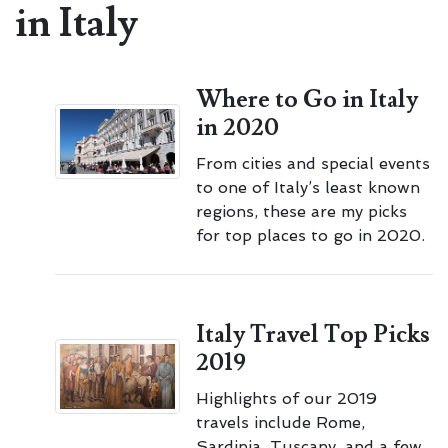
in Italy
Where to Go in Italy
in 2020
From cities and special events
to one of Italy’s least known
regions, these are my picks
for top places to go in 2020.
Italy Travel Top Picks
2019
Highlights of our 2019
travels include Rome,
Sardinia, Tuscany, and a few