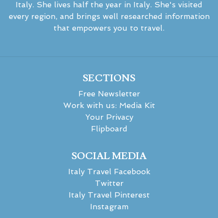
Italy. She lives half the year in Italy. She's visited
every region, and brings well researched information
that empowers you to travel.
SECTIONS
Free Newsletter
Work with us: Media Kit
Your Privacy
Flipboard
SOCIAL MEDIA
Italy Travel Facebook
Twitter
Italy Travel Pinterest
Instagram