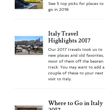
See 5 top picks for places to
go in 2018.
Italy Travel
Highlights 2017
Our 2017 travels took us to
new places and old favorites,
most of them off the beaten
track. You may want to add a
couple of these to your next
visit to Italy.
Where to Go in Italy