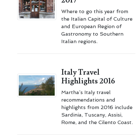
2017
Where to go this year from
the Italian Capital of Culture
and European Region of
Gastronomy to Southern
Italian regions.
Italy Travel
Highlights 2016
Martha’s Italy travel
recommendations and
highlights from 2016 include
Sardinia, Tuscany, Assisi,
Rome, and the Cilento Coast.