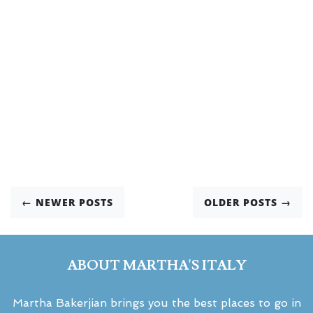
← NEWER POSTS
OLDER POSTS →
ABOUT MARTHA'S ITALY
Martha Bakerjian brings you the best places to go in