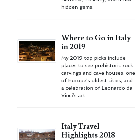
hidden gems.
Where to Go in Italy
in 2019
My 2019 top picks include
places to see prehistoric rock
carvings and cave houses, one
of Europe’s oldest cities, and
a celebration of Leonardo da
Vinci’s art.
Italy Travel
Highlights 2018