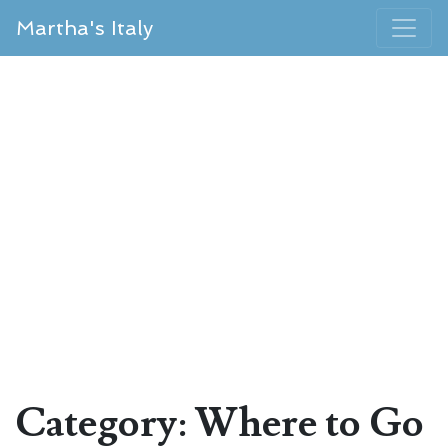
Martha's Italy
Category: Where to Go