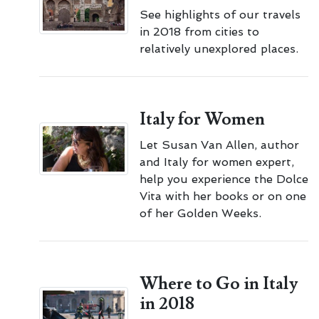
See highlights of our travels
in 2018 from cities to
relatively unexplored places.
Italy for Women
Let Susan Van Allen, author
and Italy for women expert,
help you experience the Dolce
Vita with her books or on one
of her Golden Weeks.
Where to Go in Italy
in 2018