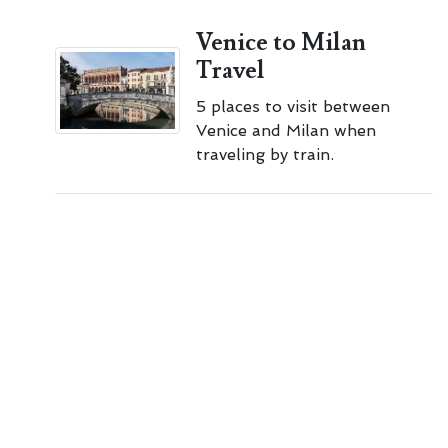
Venice to Milan
Travel
5 places to visit between
Venice and Milan when
traveling by train.