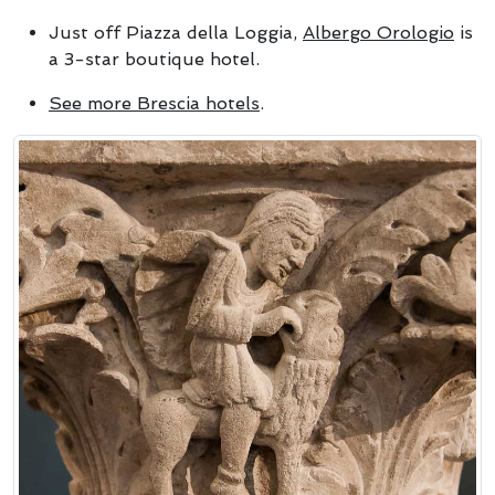
Just off Piazza della Loggia,
Albergo Orologio
is
a 3-star boutique hotel.
See more Brescia hotels
.