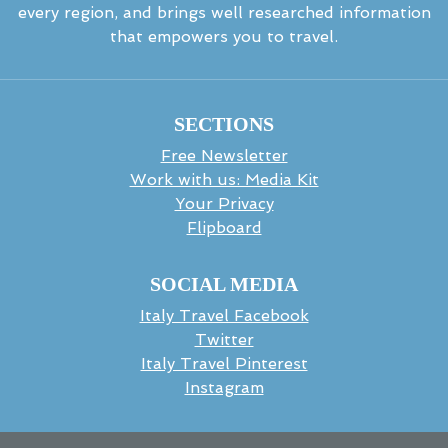
every region, and brings well researched information
that empowers you to travel.
SECTIONS
Free Newsletter
Work with us: Media Kit
Your Privacy
Flipboard
SOCIAL MEDIA
Italy Travel Facebook
Twitter
Italy Travel Pinterest
Instagram