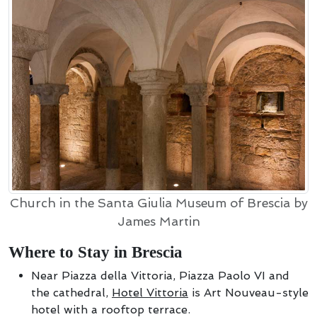
Church in the Santa Giulia Museum of Brescia by
James Martin
Where to Stay in Brescia
Near Piazza della Vittoria, Piazza Paolo VI and
the cathedral,
Hotel Vittoria
is Art Nouveau-style
hotel with a rooftop terrace.