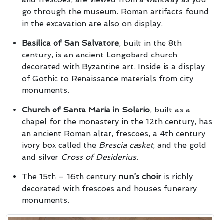
go through the museum. Roman artifacts found
in the excavation are also on display.
Basilica of San Salvatore
, built in the 8th
century, is an ancient Longobard church
decorated with Byzantine art. Inside is a display
of Gothic to Renaissance materials from city
monuments.
Church of Santa Maria in Solario
, built as a
chapel for the monastery in the 12th century, has
an ancient Roman altar, frescoes, a 4th century
ivory box called the
Brescia casket
, and the gold
and silver
Cross of Desiderius
.
The 15th – 16th century
nun’s choir
is richly
decorated with frescoes and houses funerary
monuments.