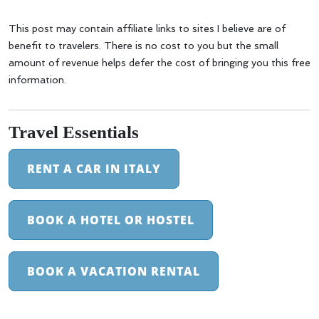
This post may contain affiliate links to sites I believe are of
benefit to travelers. There is no cost to you but the small
amount of revenue helps defer the cost of bringing you this free
information.
Travel Essentials
RENT A CAR IN ITALY
BOOK A HOTEL OR HOSTEL
BOOK A VACATION RENTAL