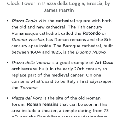
Clock Tower in Piazza della Loggia, Brescia, by
James Martin
Piazza Paolo VI
is the
cathedral
square with both
the old and new cathedral. The 11th century
Romanesque cathedral, called the
Rotondo
or
Duomo Vecchio
, has Roman remains and the 8th
century apse inside. The Baroque cathedral, built
between 1604 and 1825, is the
Duomo Nuovo
.
Piazza della Vittoria
is a good example of
Art Deco
architecture
, built in the early 20th century to
replace part of the medieval center. On one
corner is what’s said to be Italy’s first
skyscraper
,
the
Torrione
.
Piazza del Foro
is the site of the old Roman
forum.
Roman remains
that can be seen in this
area include a theater, a temple dating from 73
AD, and the Republican sanctuary dating from