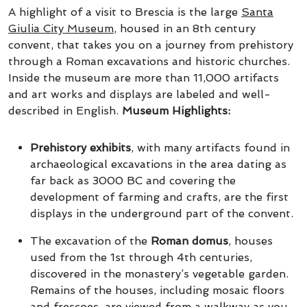
A highlight of a visit to Brescia is the large
Santa
Giulia City Museum
, housed in an 8th century
convent, that takes you on a journey from prehistory
through a Roman excavations and historic churches.
Inside the museum are more than 11,000 artifacts
and art works and displays are labeled and well-
described in English.
Museum Highlights:
Prehistory exhibits
, with many artifacts found in
archaeological excavations in the area dating as
far back as 3000 BC and covering the
development of farming and crafts, are the first
displays in the underground part of the convent.
The excavation of the
Roman domus
, houses
used from the 1st through 4th centuries,
discovered in the monastery’s vegetable garden.
Remains of the houses, including mosaic floors
and frescoes, are viewed from a walkway as you