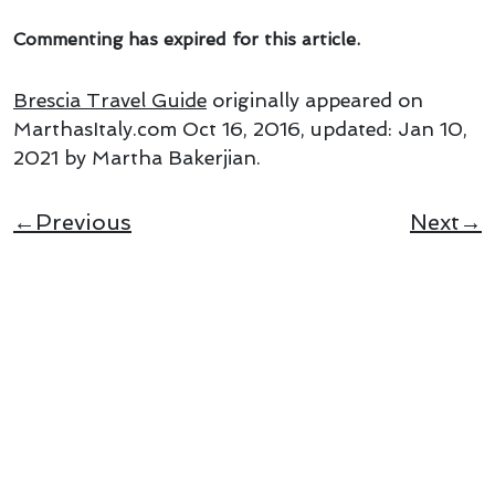
Commenting has expired for this article.
Brescia Travel Guide
originally appeared on
MarthasItaly.com
Oct 16, 2016
, updated:
Jan 10,
2021
by Martha Bakerjian
.
←Previous
Next→