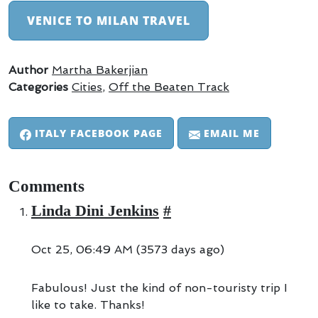
VENICE TO MILAN TRAVEL
Author
Martha Bakerjian
Categories
Cities
,
Off the Beaten Track
ITALY FACEBOOK PAGE
EMAIL ME
Comments
Linda Dini Jenkins
#
Oct 25, 06:49 AM (3573 days ago)
Fabulous! Just the kind of non-touristy trip I
like to take. Thanks!