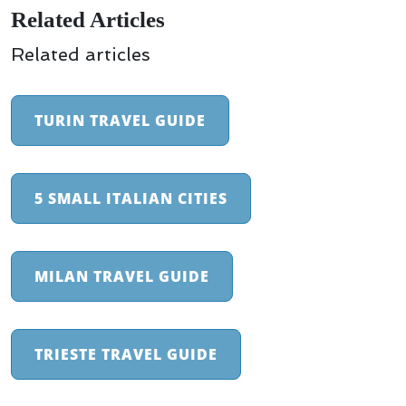
Related Articles
Related articles
TURIN TRAVEL GUIDE
5 SMALL ITALIAN CITIES
MILAN TRAVEL GUIDE
TRIESTE TRAVEL GUIDE