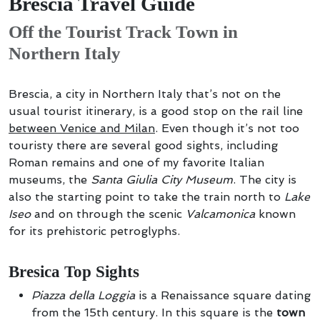
Brescia Travel Guide
Off the Tourist Track Town in
Northern Italy
Brescia, a city in Northern Italy that’s not on the
usual tourist itinerary, is a good stop on the rail line
between Venice and Milan
. Even though it’s not too
touristy there are several good sights, including
Roman remains and one of my favorite Italian
museums, the
Santa Giulia City Museum
. The city is
also the starting point to take the train north to
Lake
Iseo
and on through the scenic
Valcamonica
known
for its prehistoric petroglyphs.
Bresica Top Sights
Piazza della Loggia
is a Renaissance square dating
from the 15th century. In this square is the
town