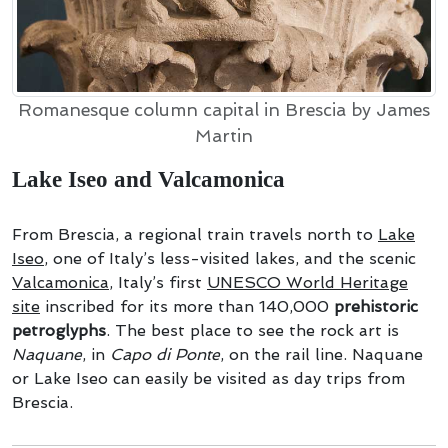
Romanesque column capital in Brescia by James
Martin
Lake Iseo and Valcamonica
From Brescia, a regional train travels north to
Lake
Iseo
, one of Italy’s less-visited lakes, and the scenic
Valcamonica
, Italy’s first
UNESCO
World Heritage
site
inscribed for its more than 140,000
prehistoric
petroglyphs
. The best place to see the rock art is
Naquane
, in
Capo di Ponte
, on the rail line. Naquane
or Lake Iseo can easily be visited as day trips from
Brescia.