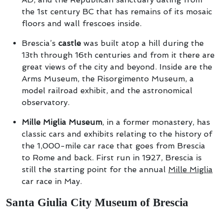
the 1st century BC that has remains of its mosaic
floors and wall frescoes inside.
Brescia’s
castle
was built atop a hill during the
13th through 16th centuries and from it there are
great views of the city and beyond. Inside are the
Arms Museum, the Risorgimento Museum, a
model railroad exhibit, and the astronomical
observatory.
Mille Miglia Museum
, in a former monastery, has
classic cars and exhibits relating to the history of
the 1,000-mile car race that goes from Brescia
to Rome and back. First run in 1927, Brescia is
still the starting point for the annual
Mille Miglia
car race in May.
Santa Giulia City Museum of Brescia