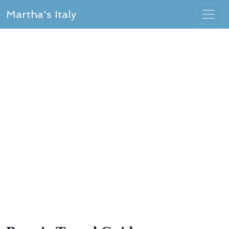
Martha's Italy