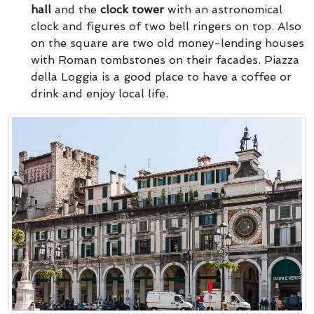
hall
and the
clock tower
with an astronomical
clock and figures of two bell ringers on top. Also
on the square are two old money-lending houses
with Roman tombstones on their facades. Piazza
della Loggia is a good place to have a coffee or
drink and enjoy local life.