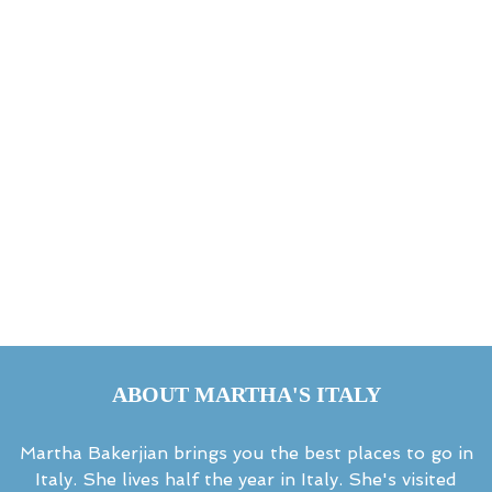
ABOUT MARTHA'S ITALY
Martha Bakerjian brings you the best places to go in
Italy. She lives half the year in Italy. She's visited