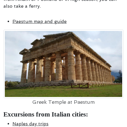
also take a ferry.
Paestum map and guide
Greek Temple at Paestum
Excursions from Italian cities:
Naples day trips