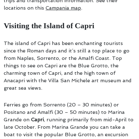
trips and transportation information. See their
locations on this
Campania map
.
Visiting the Island of Capri
The island of Capri has been enchanting tourists
since the Roman days and it’s still a top place to go
from Naples, Sorrento, or the Amalfi Coast. Top
things to see on Capri are the Blue Grotto, the
charming town of Capri, and the high town of
Anacapri with the Villa San Michele art museum and
great sea views.
Ferries go from Sorrento (20 – 30 minutes) or
Positano and Amalfi (30 – 50 minutes) to Marina
Grande on
Capri
, running primarily from mid-April to
late October. From Marina Grande you can take a
boat to visit the popular Blue Grotto, an excursion