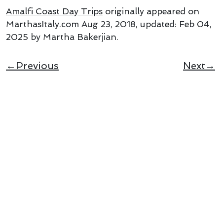
Amalfi Coast Day Trips
originally appeared on
MarthasItaly.com
Aug 23, 2018
, updated:
Feb 04,
2025
by Martha Bakerjian
.
←Previous
Next→