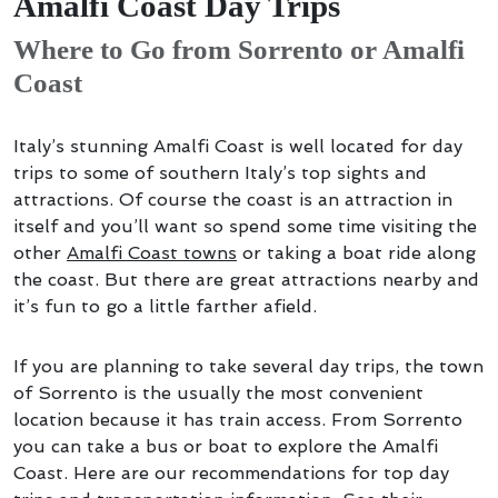
Amalfi Coast Day Trips
Where to Go from Sorrento or Amalfi
Coast
Italy’s stunning Amalfi Coast is well located for day
trips to some of southern Italy’s top sights and
attractions. Of course the coast is an attraction in
itself and you’ll want so spend some time visiting the
other
Amalfi Coast towns
or taking a boat ride along
the coast. But there are great attractions nearby and
it’s fun to go a little farther afield.
If you are planning to take several day trips, the town
of Sorrento is the usually the most convenient
location because it has train access. From Sorrento
you can take a bus or boat to explore the Amalfi
Coast. Here are our recommendations for top day