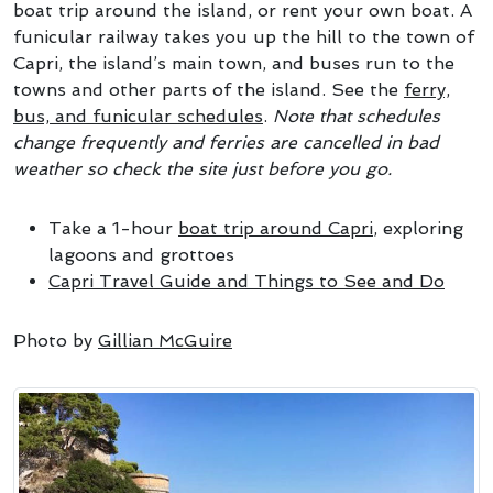
boat trip around the island, or rent your own boat. A
funicular railway takes you up the hill to the town of
Capri, the island’s main town, and buses run to the
towns and other parts of the island. See the
ferry,
bus, and funicular schedules
.
Note that schedules
change frequently and ferries are cancelled in bad
weather so check the site just before you go.
Take a 1-hour
boat trip around Capri
, exploring
lagoons and grottoes
Capri Travel Guide and Things to See and Do
Photo by
Gillian McGuire