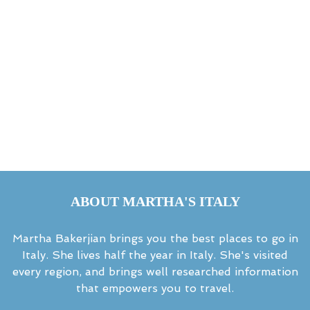
ABOUT MARTHA'S ITALY
Martha Bakerjian brings you the best places to go in
Italy. She lives half the year in Italy. She's visited
every region, and brings well researched information
that empowers you to travel.