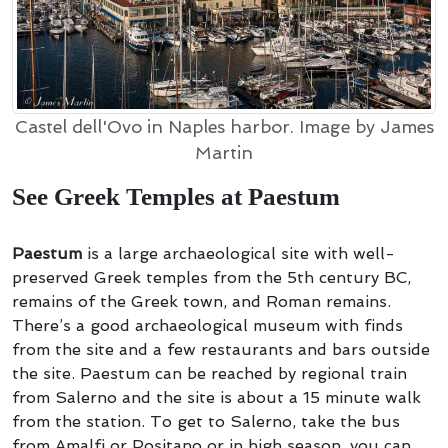
Castel dell'Ovo in Naples harbor. Image by James
Martin
See Greek Temples at Paestum
Paestum
is a large archaeological site with well-
preserved Greek temples from the 5th century BC,
remains of the Greek town, and Roman remains.
There’s a good archaeological museum with finds
from the site and a few restaurants and bars outside
the site. Paestum can be reached by regional train
from Salerno and the site is about a 15 minute walk
from the station. To get to Salerno, take the bus
from Amalfi or Positano or in high season, you can