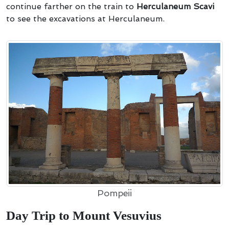
continue farther on the train to
Herculaneum Scavi
to see the excavations at Herculaneum.
Pompeii
Day Trip to Mount Vesuvius