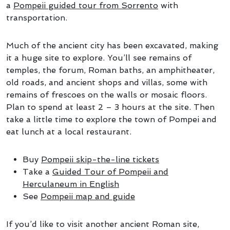
a
Pompeii guided tour from Sorrento
with
transportation.
Much of the ancient city has been excavated, making
it a huge site to explore. You’ll see remains of
temples, the forum, Roman baths, an amphitheater,
old roads, and ancient shops and villas, some with
remains of frescoes on the walls or mosaic floors.
Plan to spend at least 2 – 3 hours at the site. Then
take a little time to explore the town of Pompei and
eat lunch at a local restaurant.
Buy
Pompeii skip-the-line tickets
Take a
Guided Tour of Pompeii and
Herculaneum in English
See
Pompeii map and guide
If you’d like to visit another ancient Roman site,