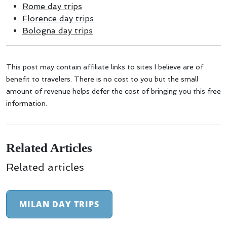
Rome day trips
Florence day trips
Bologna day trips
This post may contain affiliate links to sites I believe are of
benefit to travelers. There is no cost to you but the small
amount of revenue helps defer the cost of bringing you this free
information.
Related Articles
Related articles
MILAN DAY TRIPS