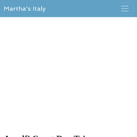
Martha's Italy