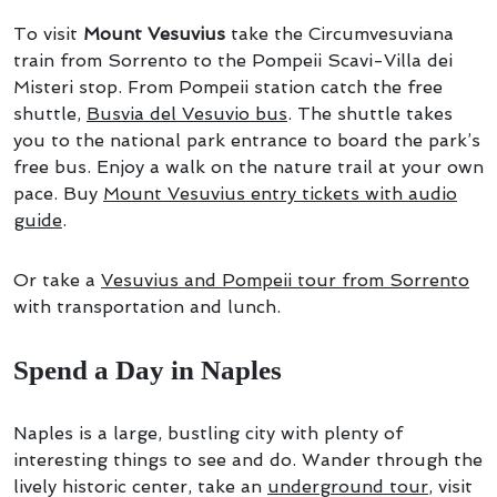
To visit
Mount Vesuvius
take the Circumvesuviana
train from Sorrento to the Pompeii Scavi-Villa dei
Misteri stop. From Pompeii station catch the free
shuttle,
Busvia del Vesuvio bus
. The shuttle takes
you to the national park entrance to board the park’s
free bus. Enjoy a walk on the nature trail at your own
pace. Buy
Mount Vesuvius entry tickets with audio
guide
.
Or take a
Vesuvius and Pompeii tour from Sorrento
with transportation and lunch.
Spend a Day in Naples
Naples is a large, bustling city with plenty of
interesting things to see and do. Wander through the
lively historic center, take an
underground tour
, visit