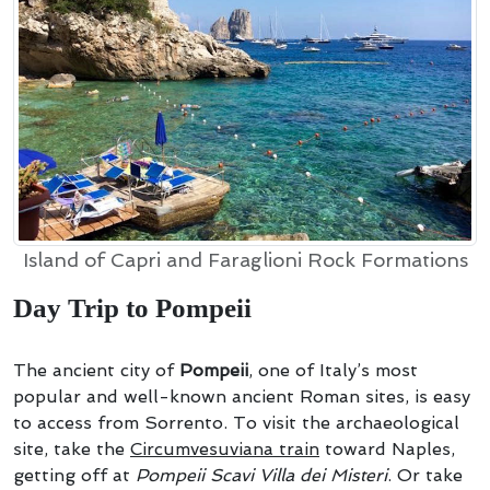
Island of Capri and Faraglioni Rock Formations
Day Trip to Pompeii
The ancient city of
Pompeii
, one of Italy’s most
popular and well-known ancient Roman sites, is easy
to access from Sorrento. To visit the archaeological
site, take the
Circumvesuviana train
toward Naples,
getting off at
Pompeii Scavi Villa dei Misteri
. Or take