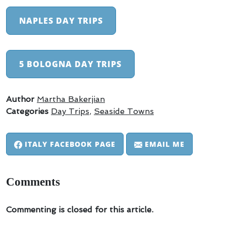
NAPLES DAY TRIPS
5 BOLOGNA DAY TRIPS
Author
Martha Bakerjian
Categories
Day Trips
,
Seaside Towns
ITALY FACEBOOK PAGE
EMAIL ME
Comments
Commenting is closed for this article.