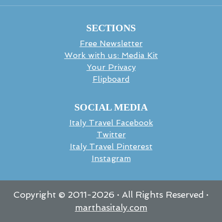
SECTIONS
Free Newsletter
Work with us: Media Kit
Your Privacy
Flipboard
SOCIAL MEDIA
Italy Travel Facebook
Twitter
Italy Travel Pinterest
Instagram
Copyright © 2011-
2026
· All Rights Reserved ·
marthasitaly.com