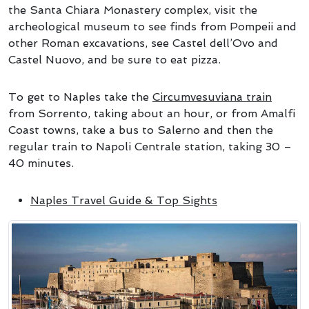
the Santa Chiara Monastery complex, visit the
archeological museum to see finds from Pompeii and
other Roman excavations, see Castel dell’Ovo and
Castel Nuovo, and be sure to eat pizza.
To get to Naples take the
Circumvesuviana train
from Sorrento, taking about an hour, or from Amalfi
Coast towns, take a bus to Salerno and then the
regular train to Napoli Centrale station, taking 30 –
40 minutes.
Naples Travel Guide & Top Sights