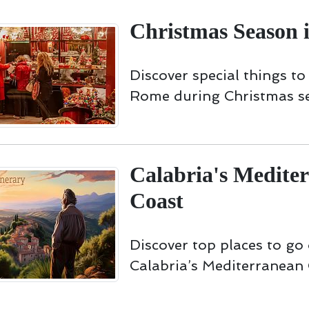
Christmas Season 
Discover special things to
Rome during Christmas s
Calabria's Medite
Coast
Discover top places to go
Calabria’s Mediterranean 