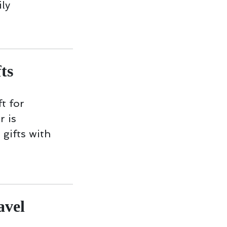
ly
ts
t for
r is
 gifts with
avel