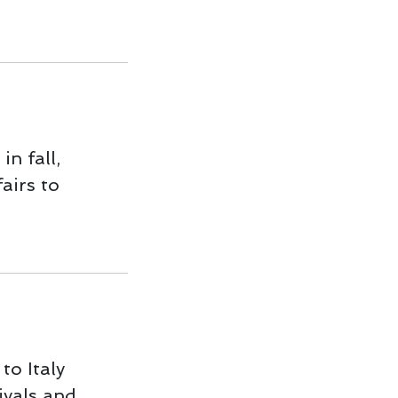
in fall,
fairs to
to Italy
ivals and