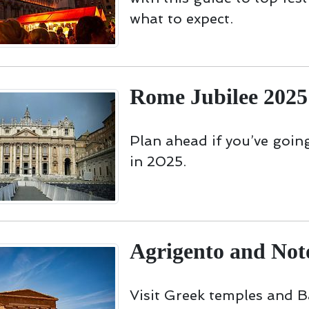
what to expect.
Rome Jubilee 2025
Plan ahead if you’ve goi
in 2025.
Agrigento and Not
Visit Greek temples and 