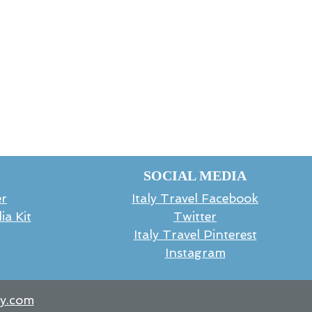
SOCIAL MEDIA
er
Italy Travel Facebook
ia Kit
Twitter
Italy Travel Pinterest
Instagram
ly.com