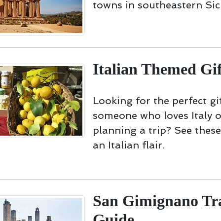
towns in southeastern Sici
Italian Themed Gif
Looking for the perfect gif
someone who loves Italy o
planning a trip? See these
an Italian flair.
San Gimignano Tr
Guide