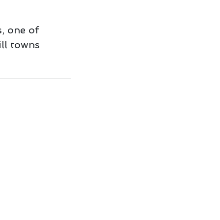
, one of
ll towns