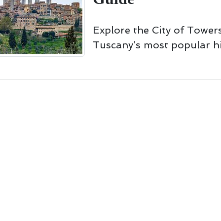
Explore the City of Towers
Tuscany’s most popular hi