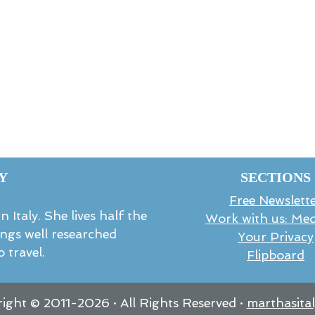
Y
SECTIONS
Free Newslett
 Italy. She lives half the
Work with us: Med
rings well researched
Your Privacy
 travel.
Flipboard
ight © 2011-
2026
· All Rights Reserved ·
marthasita