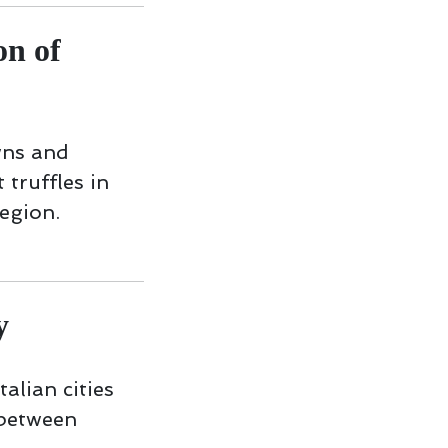
n of
wns and
 truffles in
egion.
y
talian cities
 between