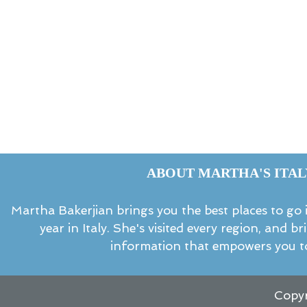
ABOUT MARTHA'S ITAL
Martha Bakerjian brings you the best places to go in
year in Italy. She's visited every region, and b
information that empowers you to
Copyr