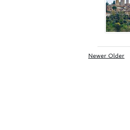
Newer
Older