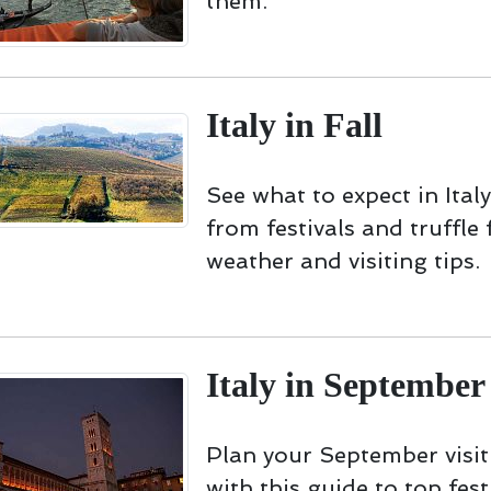
them.
Italy in Fall
See what to expect in Italy 
from festivals and truffle 
weather and visiting tips.
Italy in September
Plan your September visit 
with this guide to top fest