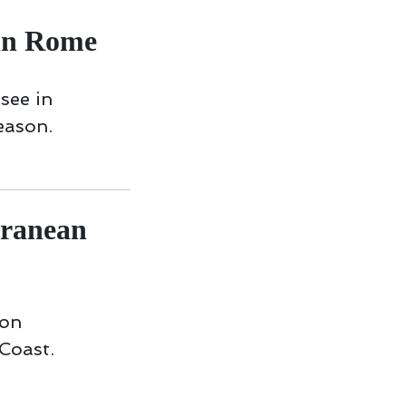
in Rome
 see in
eason.
rranean
 on
Coast.